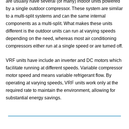
are usually have several (or many) indoor units powered
by a single outdoor compressor. These system are similar
to a multi-split systems and can the same internal
components as a multi-split. What makes these units
different is the outdoor units can run at varying speeds
depending on the need, whereas most air conditioning
compressors either run at a single speed or are turned off.
VRF units have include an inverter and DC motors which
facilitate running at different speeds. Variable compressor
motor speed and means variable refrigerant flow. By
operating at varying speeds, VRF units work only at the
required rate to maintain the environment, allowing for
substantial energy savings.