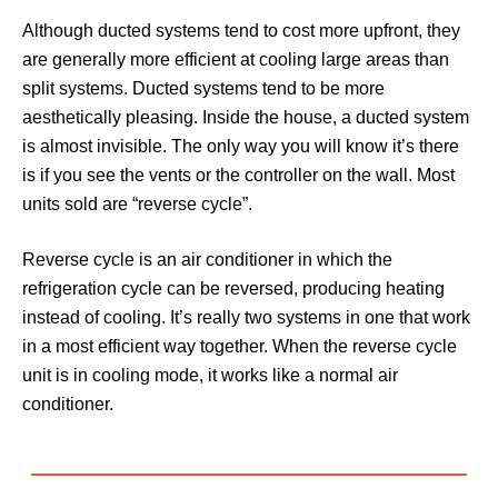
Although ducted systems tend to cost more upfront, they
are generally more efficient at cooling large areas than
split systems. Ducted systems tend to be more
aesthetically pleasing. Inside the house, a ducted system
is almost invisible. The only way you will know it’s there
is if you see the vents or the controller on the wall. Most
units sold are “reverse cycle”.
Reverse cycle is an air conditioner in which the
refrigeration cycle can be reversed, producing heating
instead of cooling. It’s really two systems in one that work
in a most efficient way together. When the reverse cycle
unit is in cooling mode, it works like a normal air
conditioner.