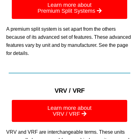
Learn more about
Premium Split Systems
A premium split system is set apart from the others
because of its advanced set of features. These advanced
features vary by unit and by manufacturer. See the page
for details.
VRV / VRF
Learn more about
VRV / VRF
VRV and VRF are interchangeable terms. These units