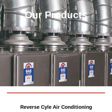
Our Products
Reverse Cyle Air Conditioning