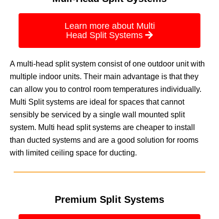
Learn more about Multi
Head Split Systems
A multi-head split system consist of one outdoor unit with
multiple indoor units. Their main advantage is that they
can allow you to control room temperatures individually.
Multi Split systems are ideal for spaces that cannot
sensibly be serviced by a single wall mounted split
system. Multi head split systems are cheaper to install
than ducted systems and are a good solution for rooms
with limited ceiling space for ducting.
Premium Split Systems