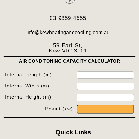
03 9859 4555
info@kewheatingandcooling.com.au
59 Earl St,
Kew VIC 3101
AIR CONDITONING CAPACITY CALCULATOR
Internal Length (m)
Internal Width (m)
Internal Height (m)
Result (kw)
Quick Links