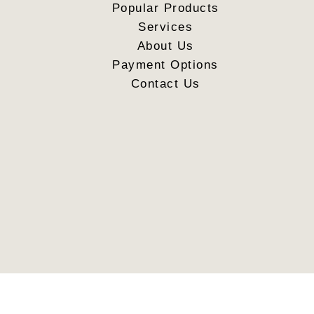
Popular Products
Services
About Us
Payment Options
Contact Us