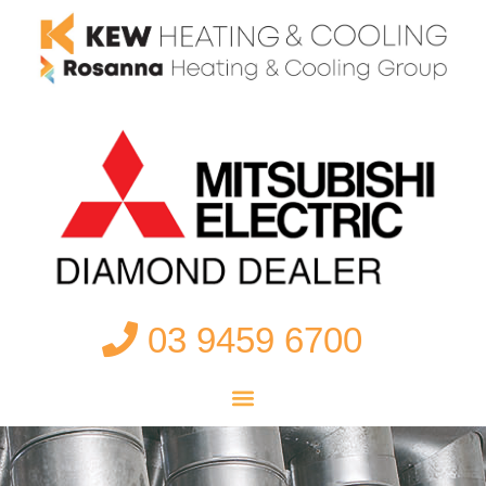
03 9459 6700