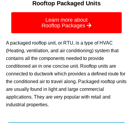
Rooftop Packaged Units
Learn more about
Rooftop Packages
A packaged rooftop unit, or RTU, is a type of HVAC
(Heating, ventilation, and air conditioning) system that
contains all the components needed to provide
conditioned air in one concise unit. Rooftop units are
connected to ductwork which provides a defined route for
the conditioned air to travel along. Packaged rooftop units
are usually found in light and large commercial
applications. They are very popular with retail and
industrial properties.