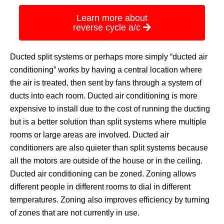
Learn more about
reverse cycle a/c
Ducted split systems or perhaps more simply “ducted air
conditioning” works by having a central location where
the air is treated, then sent by fans through a system of
ducts into each room. Ducted air conditioning is more
expensive to install due to the cost of running the ducting
but is a better solution than split systems where multiple
rooms or large areas are involved. Ducted air
conditioners are also quieter than split systems because
all the motors are outside of the house or in the ceiling.
Ducted air conditioning can be zoned. Zoning allows
different people in different rooms to dial in different
temperatures. Zoning also improves efficiency by turning
of zones that are not currently in use.