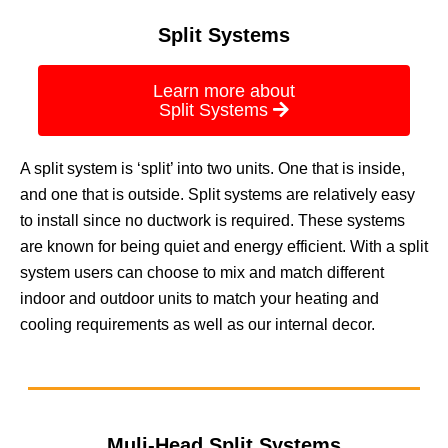
Split Systems
Learn more about
Split Systems
A split system is ‘split’ into two units. One that is inside,
and one that is outside. Split systems are relatively easy
to install since no ductwork is required. These systems
are known for being quiet and energy efficient. With a split
system users can choose to mix and match different
indoor and outdoor units to match your heating and
cooling requirements as well as our internal decor.
Muli-Head Split Systems