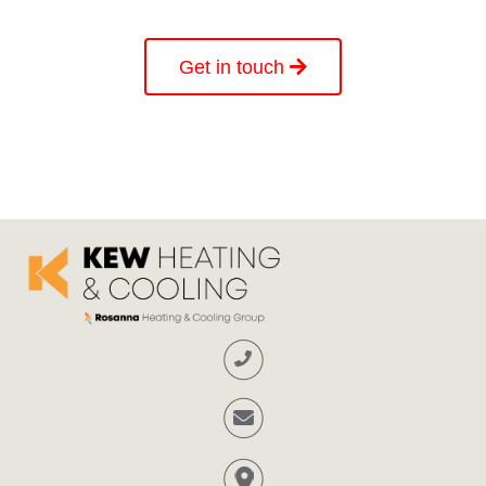
Get in touch