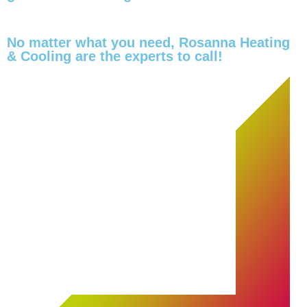
No matter what you need, Rosanna Heating
& Cooling are the experts to call!