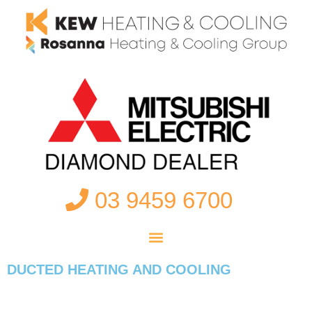
03 9459 6700
DUCTED HEATING AND COOLING