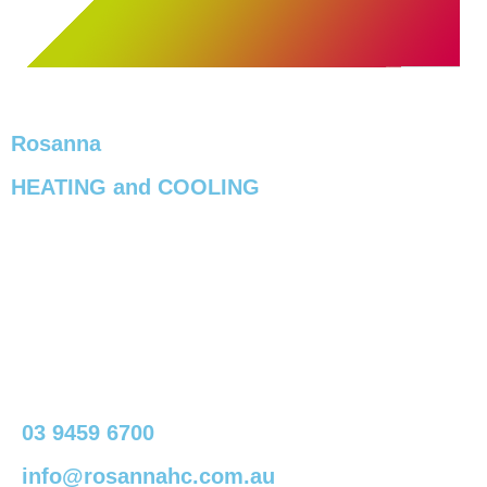
Rosanna
HEATING and COOLING
03 9459 6700
info@rosannahc.com.au