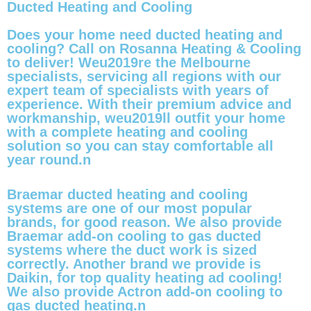
Ducted Heating and Cooling
Does your home need ducted heating and
cooling? Call on Rosanna Heating & Cooling
to deliver! Weu2019re the Melbourne
specialists, servicing all regions with our
expert team of specialists with years of
experience. With their premium advice and
workmanship, weu2019ll outfit your home
with a complete heating and cooling
solution so you can stay comfortable all
year round.n
Braemar ducted heating and cooling
systems are one of our most popular
brands, for good reason. We also provide
Braemar add-on cooling to gas ducted
systems where the duct work is sized
correctly. Another brand we provide is
Daikin, for top quality heating ad cooling!
We also provide Actron add-on cooling to
gas ducted heating.n