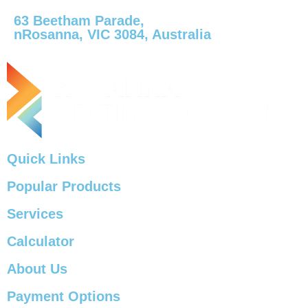
63 Beetham Parade,
nRosanna, VIC 3084, Australia
Quick Links
Popular Products
Services
Calculator
About Us
Payment Options