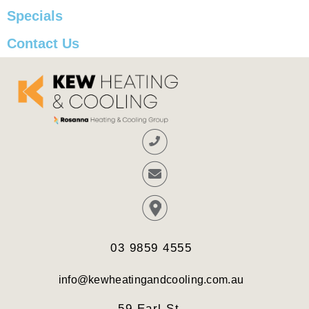
Specials
Contact Us
03 9859 4555
info@kewheatingandcooling.com.au
59 Earl St,