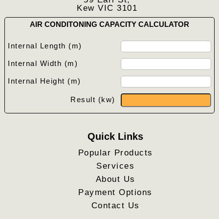
Kew VIC 3101
AIR CONDITONING CAPACITY CALCULATOR
Internal Length (m)
Internal Width (m)
Internal Height (m)
Result (kw)
Quick Links
Popular Products
Services
About Us
Payment Options
Contact Us