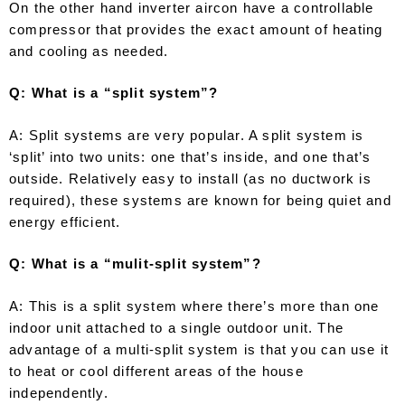
On the other hand inverter aircon have a controllable
compressor that provides the exact amount of heating
and cooling as needed.
Q: What is a “split system”?
A: Split systems are very popular. A split system is
‘split’ into two units: one that’s inside, and one that’s
outside. Relatively easy to install (as no ductwork is
required), these systems are known for being quiet and
energy efficient.
Q: What is a “mulit-split system”?
A: This is a split system where there’s more than one
indoor unit attached to a single outdoor unit. The
advantage of a multi-split system is that you can use it
to heat or cool different areas of the house
independently.