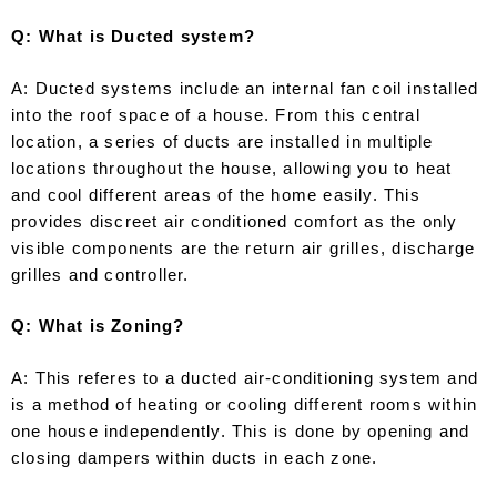
Q: What is Ducted system?
A: Ducted systems include an internal fan coil installed
into the roof space of a house. From this central
location, a series of ducts are installed in multiple
locations throughout the house, allowing you to heat
and cool different areas of the home easily. This
provides discreet air conditioned comfort as the only
visible components are the return air grilles, discharge
grilles and controller.
Q: What is Zoning?
A: This referes to a ducted air-conditioning system and
is a method of heating or cooling different rooms within
one house independently. This is done by opening and
closing dampers within ducts in each zone.