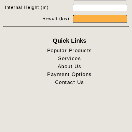
Internal Height (m)
Result (kw)
Quick Links
Popular Products
Services
About Us
Payment Options
Contact Us