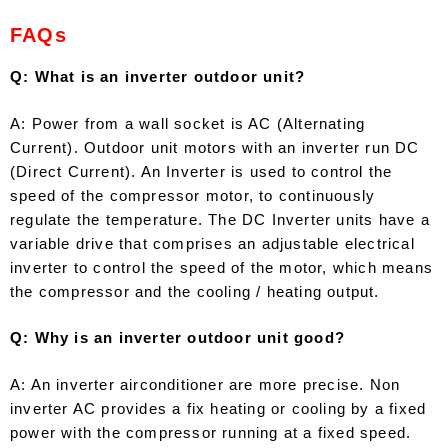
FAQs
Q: What is an inverter outdoor unit?
A: Power from a wall socket is AC (Alternating
Current). Outdoor unit motors with an inverter run DC
(Direct Current). An Inverter is used to control the
speed of the compressor motor, to continuously
regulate the temperature. The DC Inverter units have a
variable drive that comprises an adjustable electrical
inverter to control the speed of the motor, which means
the compressor and the cooling / heating output.
Q: Why is an inverter outdoor unit good?
A: An inverter airconditioner are more precise. Non
inverter AC provides a fix heating or cooling by a fixed
power with the compressor running at a fixed speed.