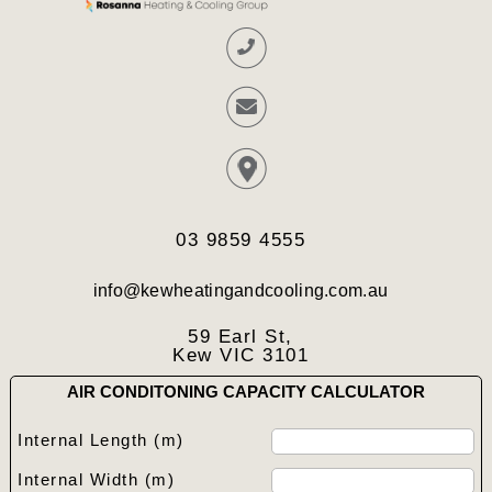
03 9859 4555
info@kewheatingandcooling.com.au
59 Earl St,
Kew VIC 3101
AIR CONDITONING CAPACITY CALCULATOR
Internal Length (m)
Internal Width (m)