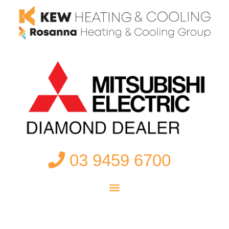
03 9459 6700