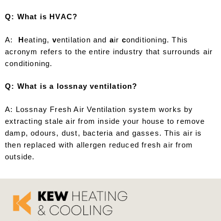
Q: What is HVAC?
A:
H
eating,
v
entilation and
a
ir
c
onditioning. This
acronym refers to the entire industry that surrounds air
conditioning.
Q: What is a lossnay ventilation?
A: Lossnay Fresh Air Ventilation system works by
extracting stale air from inside your house to remove
damp, odours, dust, bacteria and gasses. This air is
then replaced with allergen reduced fresh air from
outside.