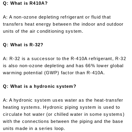
Q: What is R410A?
A: A non-ozone depleting refrigerant or fluid that
transfers heat energy between the indoor and outdoor
units of the air conditioning system.
Q: What is R-32?
A: R-32 is a successor to the R-410A refrigerant, R-32
is also non-ozone depleting and has 66% lower global
warming potential (GWP) factor than R-410A.
Q: What is a hydronic system?
A: A hydronic system uses water as the heat-transfer
heating systems. Hydronic piping system is used to
circulate hot water (or chilled water in some systems)
with the connections between the piping and the base
units made in a series loop.