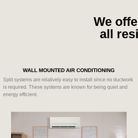
We offe
all re
WALL MOUNTED AIR CONDITIONING
Split systems are relatively easy to install since no ductwork
is required. These systems are known for being quiet and
energy efficient.