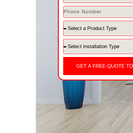
GET A FREE QUOTE T