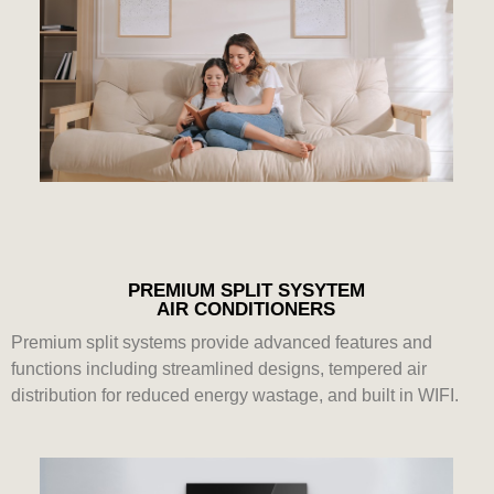
PREMIUM SPLIT SYSYTEM
AIR CONDITIONERS
Premium split systems provide advanced features and
functions including streamlined designs, tempered air
distribution for reduced energy wastage, and built in WIFI.