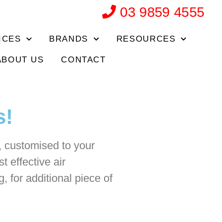
03 9859 4555
ICES
BRANDS
RESOURCES
ABOUT US
CONTACT
s!
s, customised to your
t effective air
, for additional piece of