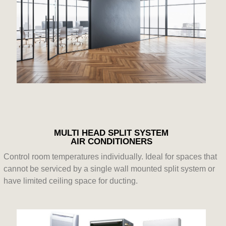
MULTI HEAD SPLIT SYSTEM
AIR CONDITIONERS
Control room temperatures individually. Ideal for spaces that
cannot be serviced by a single wall mounted split system or
have limited ceiling space for ducting.