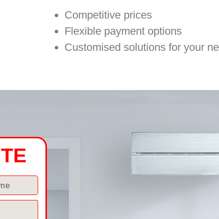
Competitive prices
Flexible payment options
Customised solutions for your n
OTE