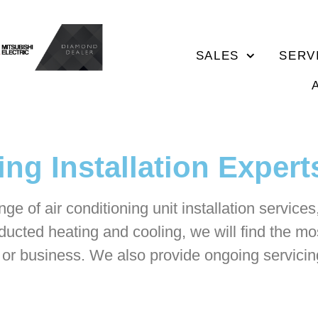
SALES
SERV
ng Installation Expert
ge of air conditioning unit installation service
ducted heating and cooling, we will find the mos
e or business. We also provide ongoing servicing