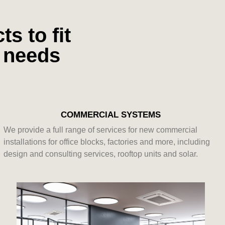
s to fit
l needs
COMMERCIAL SYSTEMS
We provide a full range of services for new commercial
installations for office blocks, factories and more, including
design and consulting services, rooftop units and solar.