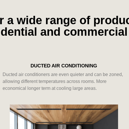
r a wide range of product
sidential and commercia
DUCTED AIR CONDITIONING
Ducted air conditioners are even quieter and can be zoned,
allowing different temperatures across rooms. More
economical longer term at cooling large areas.