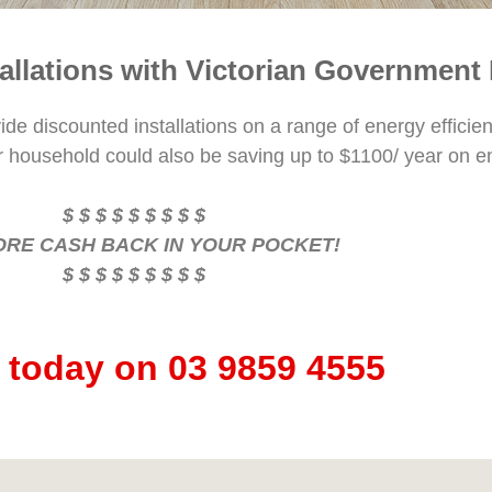
tallations with Victorian Government
e discounted installations on a range of energy efficien
r household could also be saving up to $1100/ year on e
$ $ $ $ $ $ $ $ $
ORE CASH BACK IN YOUR POCKET!
$ $ $ $ $ $ $ $ $
s today on 03 9859 4555