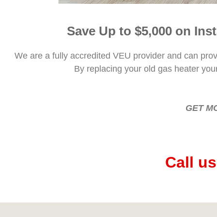
Save Up to $5,000 on Ins
We are a fully accredited VEU provider and can provid
By replacing your old gas heater you
GET M
Call u