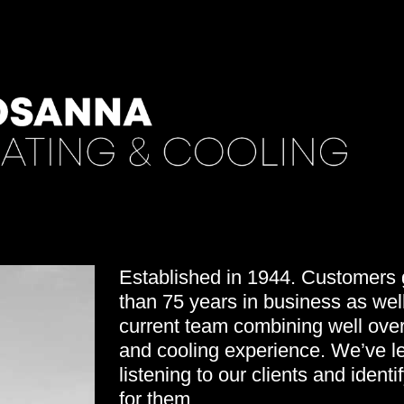
Established in 1944. Customers g
than 75 years in business as well
current team combining well over
and cooling experience. We’ve le
listening to our clients and identi
for them.