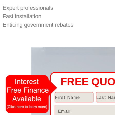
Expert professionals
Fast installation
Enticing government rebates
FREE QU