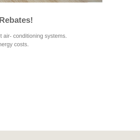
 Rebates!
t air- conditioning systems.
nergy costs.