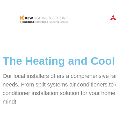
The Heating and Cooli
Our local installers offers a comprehensive ran
needs. From split systems air conditioners to 
conditioner installation solution for your hom
mind!