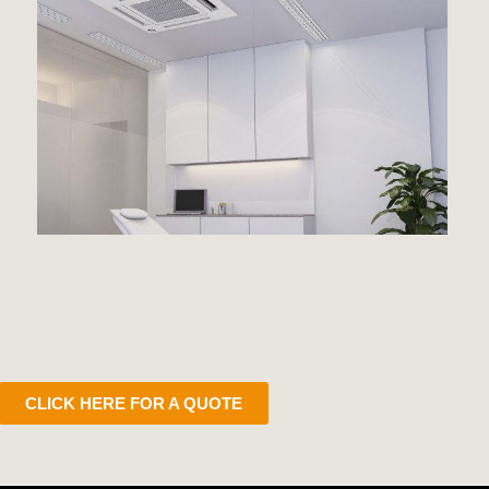
CLICK HERE FOR A QUOTE