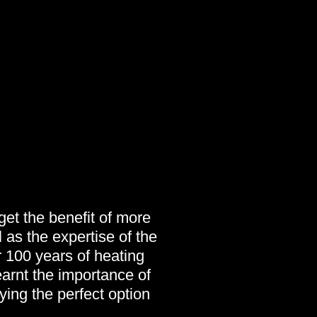
et the benefit of more
 as the expertise of the
 100 years of heating
arnt the importance of
fying the perfect option