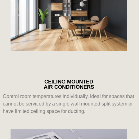
CEILING MOUNTED
AIR CONDITIONERS
Control room temperatures individually. Ideal for spaces that
cannot be serviced by a single wall mounted split system or
have limited ceiling space for ducting.